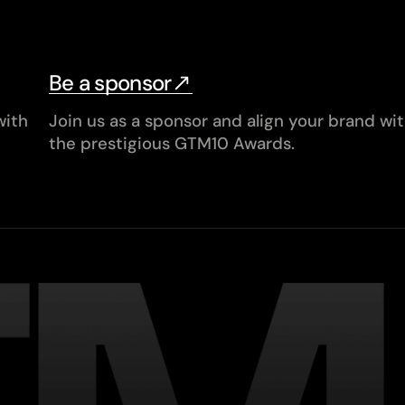
Be a sponsor
with
Join us as a sponsor and align your brand wi
the prestigious GTM10 Awards.