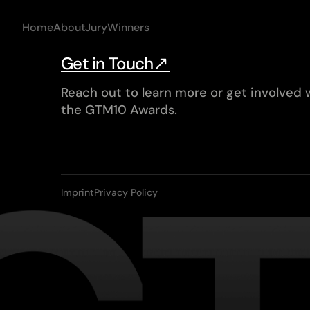
Home
About
Jury
Winners
Get in Touch
Reach out to learn more or get involved 
the GTM10 Awards.
Imprint
Privacy Policy