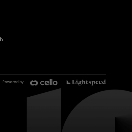
th
Powered by