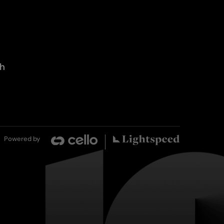
th
Powered by