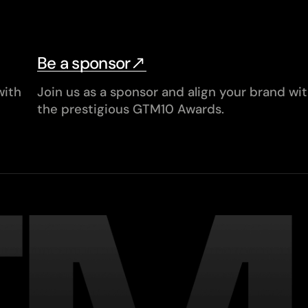
Be a sponsor
with
Join us as a sponsor and align your brand wi
the prestigious GTM10 Awards.