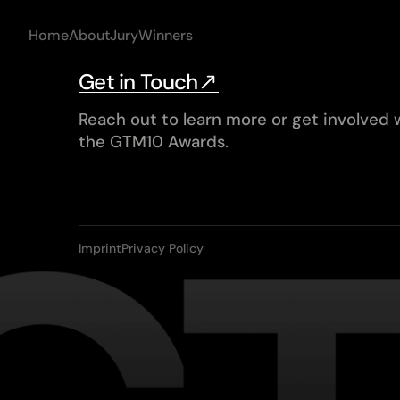
Home
About
Jury
Winners
Get in Touch
Reach out to learn more or get involved 
the GTM10 Awards.
Imprint
Privacy Policy