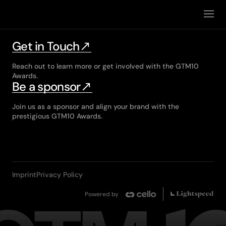
Winners
2025
Get in Touch
2026
Reach out to learn more or get involved with the GTM10
Awards.
Be a sponsor
Join us as a sponsor and align your brand with the
prestigious GTM10 Awards.
Imprint
Privacy Policy
Powered by