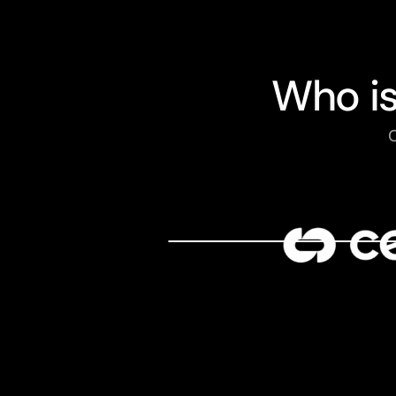
Who i
C