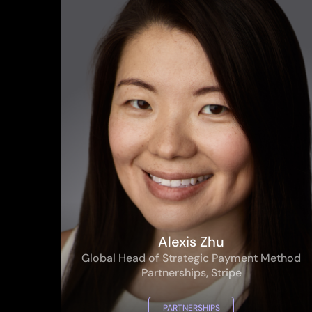
Alexis Zhu
Global Head of Strategic Payment Method
Partnerships, Stripe
PARTNERSHIPS