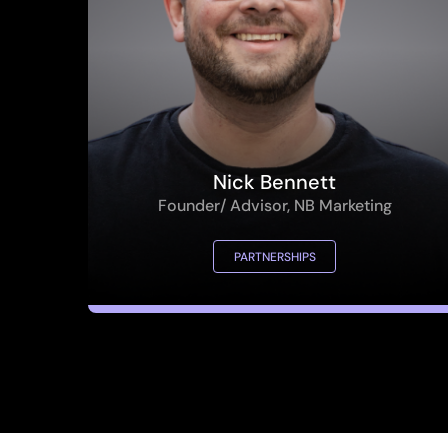
Nick Bennett
Founder/ Advisor, NB Marketing
PARTNERSHIPS