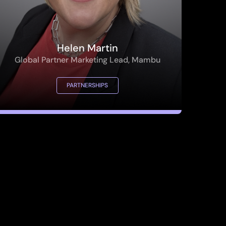
Helen Martin
Global Partner Marketing Lead, Mambu
PARTNERSHIPS