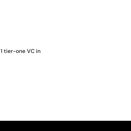
1 tier-one VC in