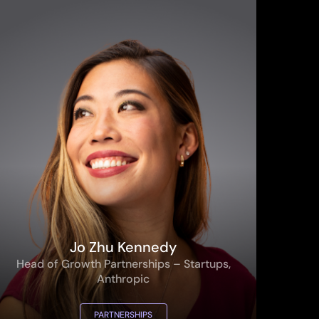
Jo Zhu Kennedy
Head of Growth Partnerships – Startups,
Anthropic
PARTNERSHIPS