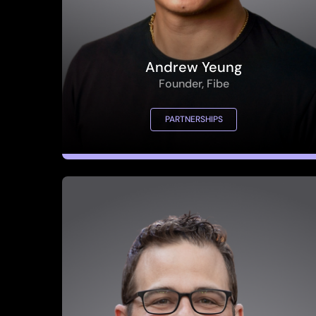
Andrew Yeung
Founder, Fibe
PARTNERSHIPS