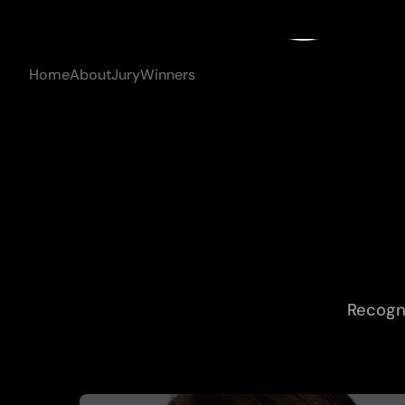
con
Home
About
Jury
Winners
Recogni