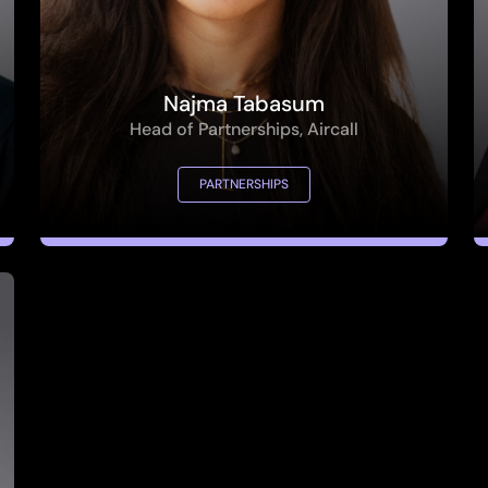
Najma Tabasum
Head of Partnerships, Aircall
PARTNERSHIPS