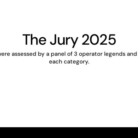
The Jury 2025
re assessed by a panel of 3 operator legends and 
each category.