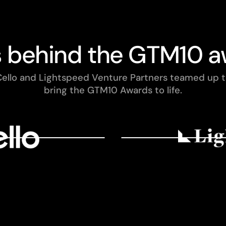
s behind the GTM10 a
ello and Lightspeed Venture Partners teamed up 
bring the GTM10 Awards to life.