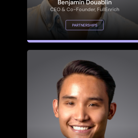
PARTNERSHIPS