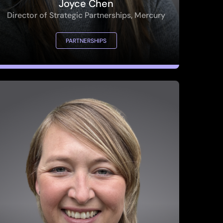
PARTNERSHIPS