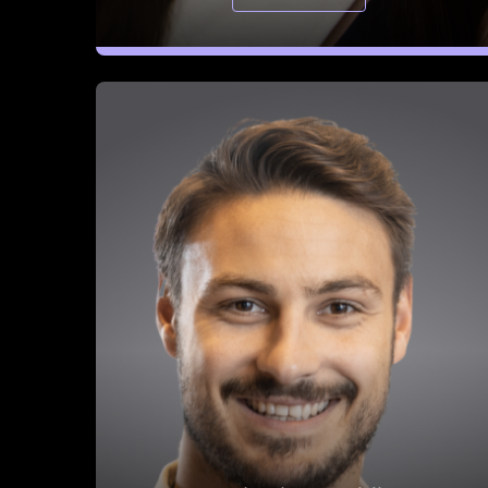
Benjamin Douablin
CEO & Co-Founder, FullEnrich