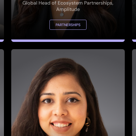
PARTNERSHIPS