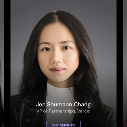
Jen Shumann Chang
VP of Partnerships, Vercel
PARTNERSHIPS