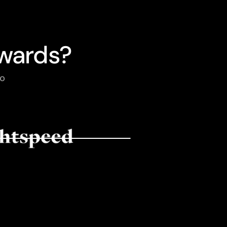
wards?
to