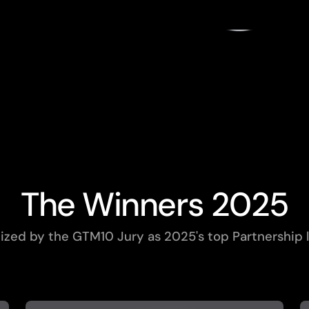
gratulate the 10 winners of the 2025 GTM10 Award
Partnerships!
Powered by
PARTNERSH
PARTNERSH
PARTNERSH
PARTNERSH
PARTNERSH
PARTNERSH
PARTNERSH
PARTNERSH
PARTNERSH
PARTNERSH
The Winners 2025
zed by the GTM10 Jury as 2025's top Partnership l