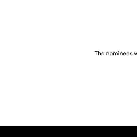
The nominees we