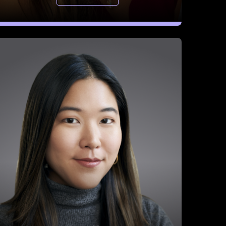
Joyce Chen
Director of Strategic Partnerships, Mercury