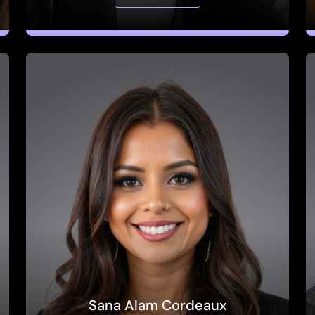
Sana Alam Cordeaux
Global Head of Ecosystem Partnerships,
Amplitude